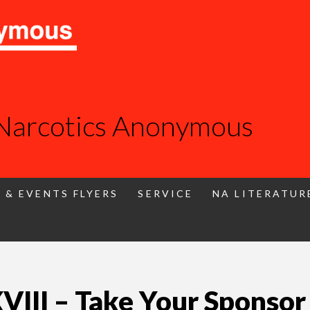
 Narcotics Anonymous
 & EVENTS FLYERS
SERVICE
NA LITERATUR
II – Take Your Sponsor