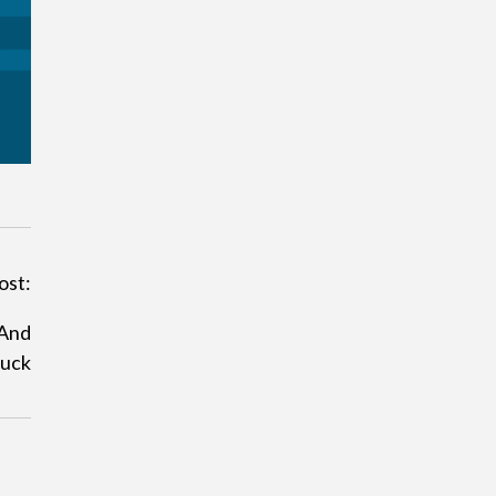
ost:
And
luck