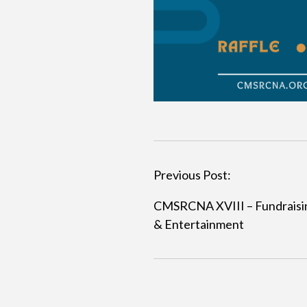
Previous Post:
P
CMSRCNA XVIII – Fundraisi
o
& Entertainment
s
t