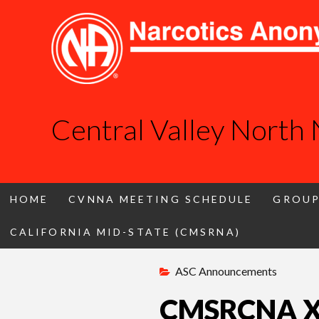
Central Valley North
HOME
CVNNA MEETING SCHEDULE
GROUP
CALIFORNIA MID-STATE (CMSRNA)
Skip
ASC Announcements
to
content
CMSRCNA XVI