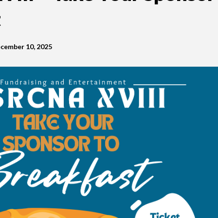
t
cember 10, 2025