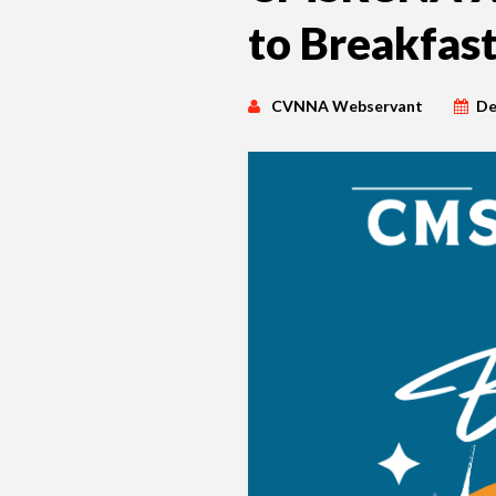
to Breakfas
CVNNA Webservant
De