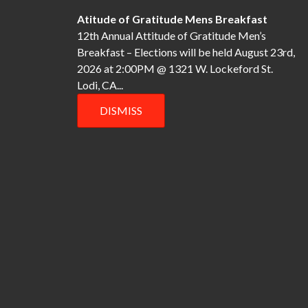
o
Atitude of Gratitude Mens Breakfast
12th Annual Attitude of Gratitude Men’s
n
Breakfast – Elections will be held August 23rd,
2026 at 2:00PM @ 1321 W. Lockeford St.
Lodi, CA...
DISMISS