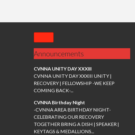
n
a
v
Announcements
i
CVNNA UNITY DAY XXXIII
g
CVNNA UNITY DAY XXXIII UNITY |
RECOVERY | FELLOWSHIP -WE KEEP
a
COMING BACK-...
CVNNA Birthday Night
t
-CVNNA AREA BIRTHDAY NIGHT-
CELEBRATING OUR RECOVERY
i
TOGETHER BRING A DISH | SPEAKER |
KEYTAGS & MEDALLIONS...