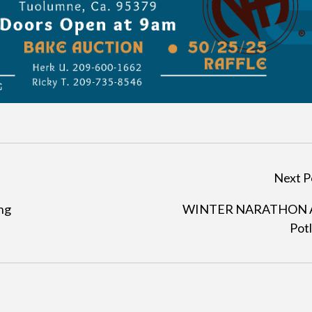
Next P
ng
WINTER NARATHON 
Pot