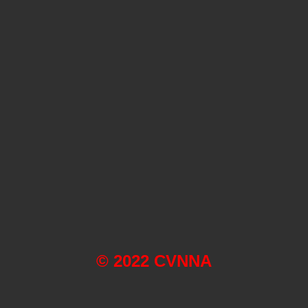
© 2022 CVNNA