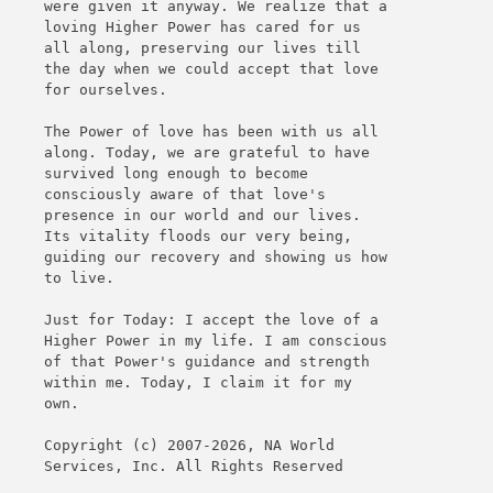
were given it anyway. We realize that a
loving Higher Power has cared for us
all along, preserving our lives till
the day when we could accept that love
for ourselves.
The Power of love has been with us all
along. Today, we are grateful to have
survived long enough to become
consciously aware of that love's
presence in our world and our lives.
Its vitality floods our very being,
guiding our recovery and showing us how
to live.
Just for Today: I accept the love of a
Higher Power in my life. I am conscious
of that Power's guidance and strength
within me. Today, I claim it for my
own.
Copyright (c) 2007-2026, NA World
Services, Inc. All Rights Reserved