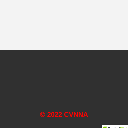
© 2022 CVNNA