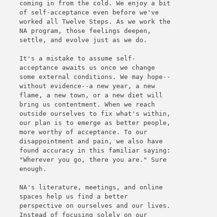
coming in from the cold. We enjoy a bit
of self-acceptance even before we've
worked all Twelve Steps. As we work the
NA program, those feelings deepen,
settle, and evolve just as we do.
It's a mistake to assume self-
acceptance awaits us once we change
some external conditions. We may hope--
without evidence--a new year, a new
flame, a new town, or a new diet will
bring us contentment. When we reach
outside ourselves to fix what's within,
our plan is to emerge as better people,
more worthy of acceptance. To our
disappointment and pain, we also have
found accuracy in this familiar saying:
"Wherever you go, there you are." Sure
enough.
NA's literature, meetings, and online
spaces help us find a better
perspective on ourselves and our lives.
Instead of focusing solely on our