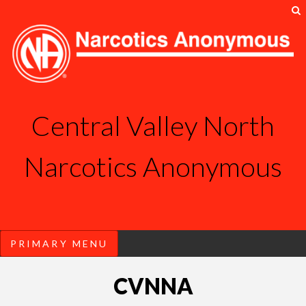
S
Central Valley North
Narcotics Anonymous
PRIMARY MENU
Skip
CVNNA
to
content