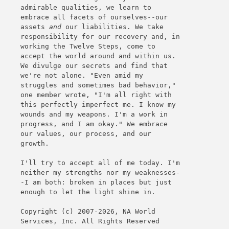
admirable qualities, we learn to
embrace all facets of ourselves--our
assets
and
our liabilities. We take
responsibility for our recovery and, in
working the Twelve Steps, come to
accept the world around and within us.
We divulge our secrets and find that
we're not alone. "Even amid my
struggles and sometimes bad behavior,"
one member wrote, "I'm all right with
this perfectly imperfect me. I know my
wounds and my weapons. I'm a work in
progress, and I am okay." We embrace
our values, our process, and our
growth.
I'll try to accept all of me today. I'm
neither my strengths nor my weaknesses-
-I am both: broken in places but just
enough to let the light shine in.
Copyright (c) 2007-2026, NA World
Services, Inc. All Rights Reserved