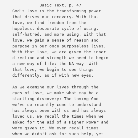
Basic Text, p. 47
God's love is the transforming power
that drives our recovery. With that
love, we find freedom from the
hopeless, desperate cycle of using,
self-hatred, and more using. With that
love, we gain a sense of reason and
purpose in our once purposeless lives.
With that love, we are given the inner
direction and strength we need to begin
a new way of life: the NA way. With
that love, we begin to see things
differently, as if with new eyes.
As we examine our lives through the
eyes of love, we make what may be a
startling discovery: The loving God
we've so recently come to understand
has always been with us and has always
loved us. We recall the times when we
asked for the aid of a Higher Power and
were given it. We even recall times
when we didn't ask for such help, yet