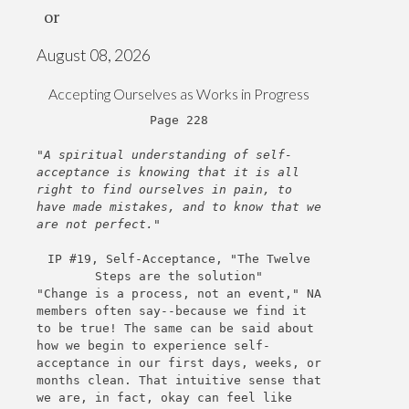
or
August 08, 2026
Accepting Ourselves as Works in Progress
Page 228
"A spiritual understanding of self-
acceptance is knowing that it is all
right to find ourselves in pain, to
have made mistakes, and to know that we
are not perfect."
IP #19, Self-Acceptance, "The Twelve
Steps are the solution"
"Change is a process, not an event," NA
members often say--because we find it
to be true! The same can be said about
how we begin to experience self-
acceptance in our first days, weeks, or
months clean. That intuitive sense that
we are, in fact, okay can feel like