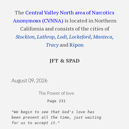
The
Central Valley North area of Narcotics
Anonymous (CVNNA)
is located in Northern
California and consists of the cities of
Stockton, Lathrop, Lodi, Lockeford, Manteca,
Tracy
and
Ripon
JFT & SPAD
August 09, 2026
The Power of love
Page 231
"We begin to see that God's love has
been present all the time, just waiting
for us to accept it."